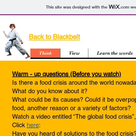
This site was designed with the
.com
web
Unit 17 - Can w
Back to Blackbelt
devour
Think
View
Learn the words
Warm - up questions (Before you watch)
Is there a food crisis around the world nowad
What do you know about it?
What could be its causes? Could it be overpop
food, another reason or a variety of factors?
Watch a video entitled “The global food crisis
Click
here
:
Have you heard of solutions to the food crisis