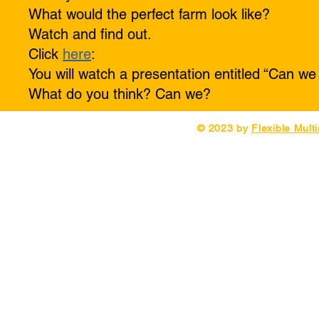
What would the perfect farm look like?
Watch and find out.
Click
here
:
You will watch a presentation entitled “Can we
What do you think? Can we?
© 2023 by
Flexible Mult